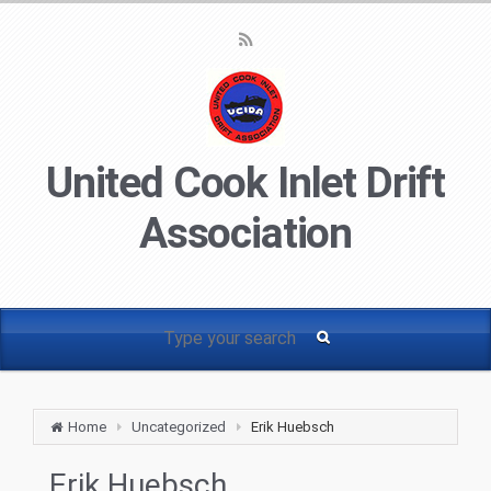
United Cook Inlet Drift
Association
Home
Uncategorized
Erik Huebsch
Erik Huebsch