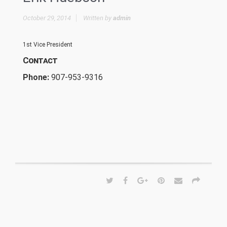
October 29, 2014
Written by
admin
1st Vice President
Contact
Phone:
907-953-9316