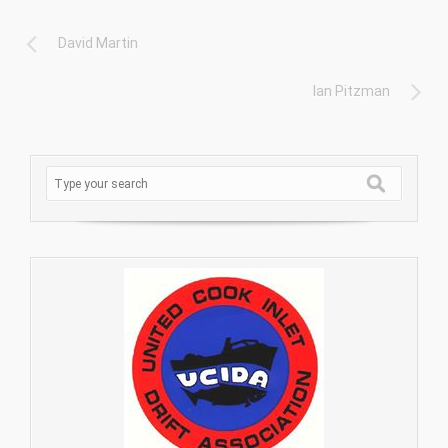
David Martin
Ian Pitzman