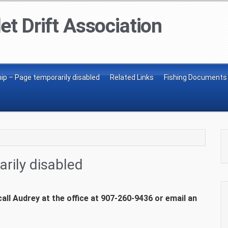
et Drift Association
p – Page temporarily disabled
Related Links
Fishing Documents
rily disabled
ll Audrey at the office at 907-260-9436 or email an