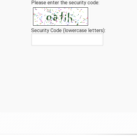
Please enter the security code:
Security Code (lowercase letters):