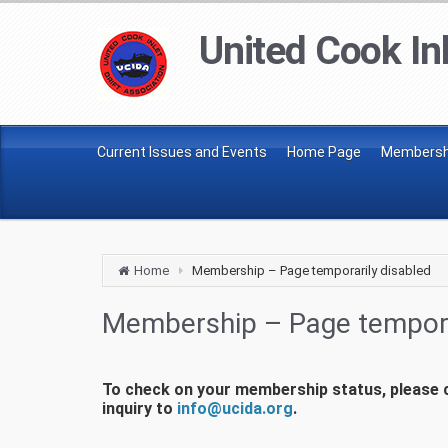
United Cook Inl
Current Issues and Events
Home Page
Membershi
Home
Membership – Page temporarily disabled
Membership – Page tempora
To check on your membership status, please ca
inquiry to
info@ucida.org
.