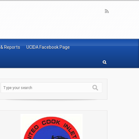
 & Reports
UCIDA Facebook Page