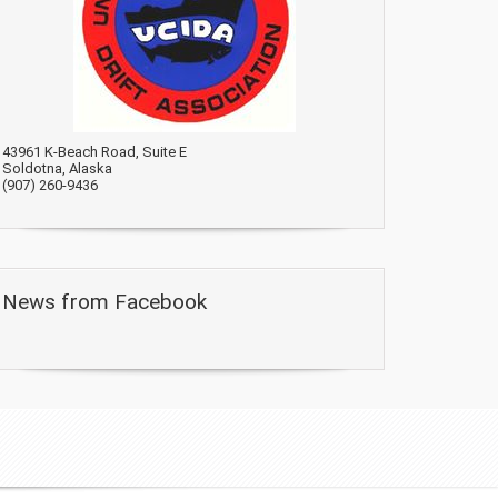
43961 K-Beach Road, Suite E
Soldotna, Alaska
(907) 260-9436
News from Facebook