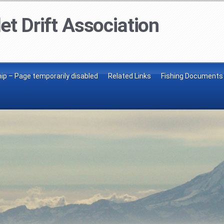
et Drift Association
p – Page temporarily disabled
Related Links
Fishing Documents