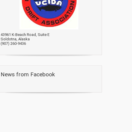
43961 K-Beach Road, Suite E
Soldotna, Alaska
(907) 260-9436
News from Facebook