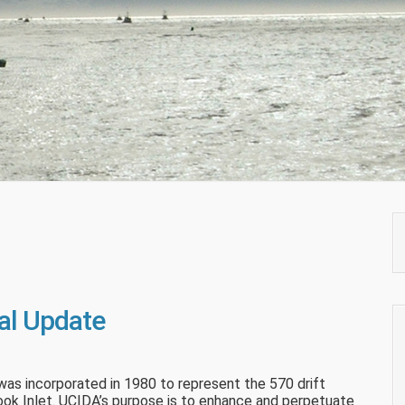
al Update
was incorporated in 1980 to represent the 570 drift
 Cook Inlet. UCIDA’s purpose is to enhance and perpetuate