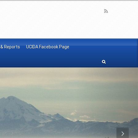
 & Reports
UCIDA Facebook Page