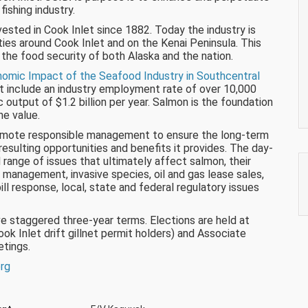
ishing industry.
sted in Cook Inlet since 1882. Today the industry is
ies around Cook Inlet and on the Kenai Peninsula. This
 the food security of both Alaska and the nation.
omic Impact of the Seafood Industry in Southcentral
t include an industry employment rate of over 10,000
output of $1.2 billion per year. Salmon is the foundation
he value.
romote responsible management to ensure the long-term
esulting opportunities and benefits it provides. The day-
ange of issues that ultimately affect salmon, their
 management, invasive species, oil and gas lease sales,
ill response, local, state and federal regulatory issues
e staggered three-year terms. Elections are held at
 Inlet drift gillnet permit holders) and Associate
tings.
org