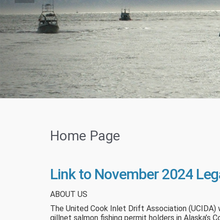
Home Page
Link to November 2024 Leg
ABOUT US
The United Cook Inlet Drift Association (UCIDA) 
gillnet salmon fishing permit holders in Alaska’s