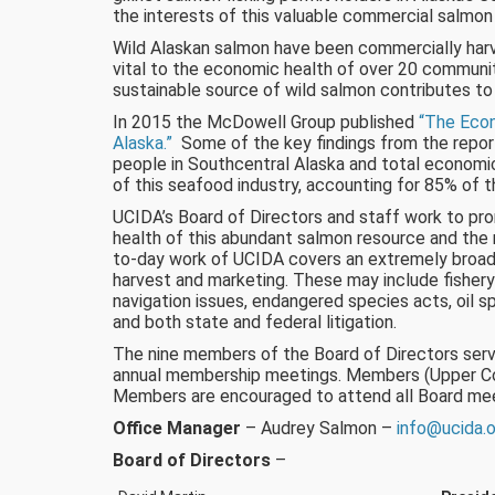
the interests of this valuable commercial salmon f
Wild Alaskan salmon have been commercially harve
vital to the economic health of over 20 communit
sustainable source of wild salmon contributes to
In 2015 the McDowell Group published
“The Econ
Alaska.”
Some of the key findings from the repor
people in Southcentral Alaska and total economic 
of this seafood industry, accounting for 85% of t
UCIDA’s Board of Directors and staff work to p
health of this abundant salmon resource and the r
to-day work of UCIDA covers an extremely broad r
harvest and marketing. These may include fishery
navigation issues, endangered species acts, oil sp
and both state and federal litigation.
The nine members of the Board of Directors serv
annual membership meetings. Members (Upper Cook
Members are encouraged to attend all Board mee
Office Manager
– Audrey Salmon –
info@ucida.
Board of Directors
–