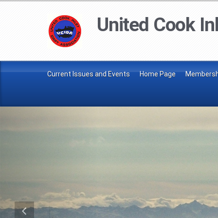
United Cook Inl
Current Issues and Events
Home Page
Membershi