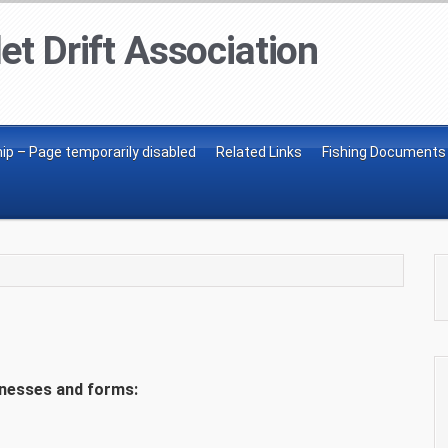
et Drift Association
p – Page temporarily disabled
Related Links
Fishing Documents
inesses and forms: