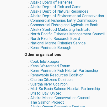
Alaska Board of Fisheries
Alaska Dept. of Fish and Game
Alaska Dept. of Natural Resources
Alaska Dept. of Environmental Conservation
Commercial Fisheries Entry Commission
Commercial Fishing and Agriculture Bank
Alaska Seafood Marketing Institute
North Pacific Fisheries Management Council
North Pacific Research Board
National Marine Fisheries Service
Kenai Peninsula Borough
Other organizations
Cook Inletkeeper
Kenai Watershed Forum
Kenai Peninsula Fish Habitat Partnership
Renewable Resources Coalition
Chuitna Citizens Coalition
Susitna River Coalition
Mat-Su Basin Salmon Habitat Partnership
Bristol Bay United
Alaska Marine Conservation Council
The Salmon Project
Alaska Ocean Observing System