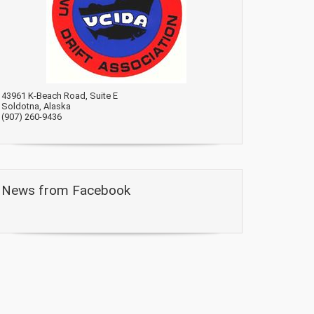
43961 K-Beach Road, Suite E
Soldotna, Alaska
(907) 260-9436
News from Facebook