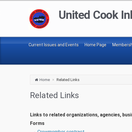
United Cook Inl
Current Issues and Events
Home Page
Membershi
Home
Related Links
Related Links
Links to related organizations, agencies, bus
Forms
Crewmember contract