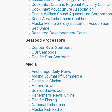
Cook Inlet Citizens Regional Advisory Council
Cook Inlet Aquaculture Association
Prince William Sound Aquaculture Corporation
Kenai Area Fisherman’s Coalition
Alaska Marine Safety Education Association
Sea Share
Resource Developement Council
Seafood Processors
Copper River Seafoods
OBI Seafoods
Pacific Star Seafoods
Media
Anchorage
Daily News
Alaska Journal of Commerce
Peninsula Clarion
Homer News
Seafoodnews.com
Fishermen’s News Online
Pacific Fishing
National Fisherman
Alaska Fish Radio