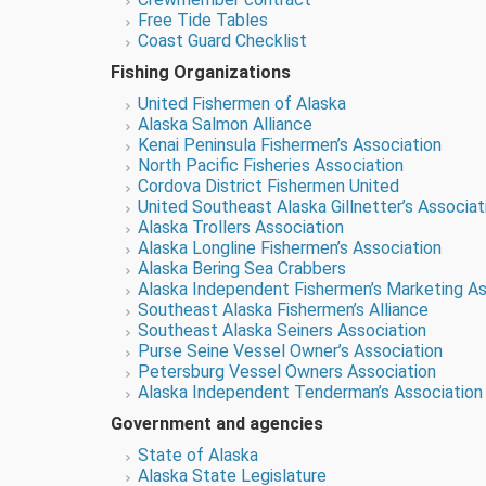
Free Tide Tables
Coast Guard Checklist
Fishing Organizations
United Fishermen of Alaska
Alaska Salmon Alliance
Kenai Peninsula Fishermen’s Association
North Pacific Fisheries Association
Cordova District Fishermen United
United Southeast Alaska Gillnetter’s Associat
Alaska Trollers Association
Alaska Longline Fishermen’s Association
Alaska Bering Sea Crabbers
Alaska Independent Fishermen’s Marketing As
Southeast Alaska Fishermen’s Alliance
Southeast Alaska Seiners Association
Purse Seine Vessel Owner’s Association
Petersburg Vessel Owners Association
Alaska Independent Tenderman’s Association
Government and agencies
State of Alaska
Alaska State Legislature