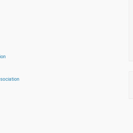
ion
sociation