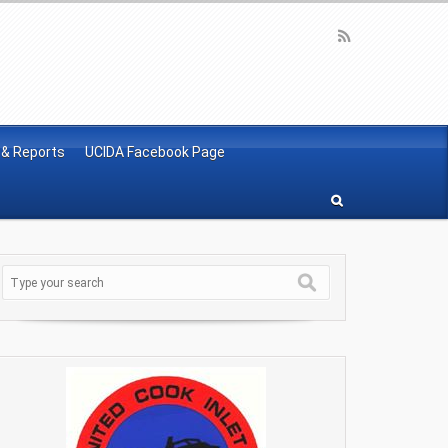
 & Reports
UCIDA Facebook Page